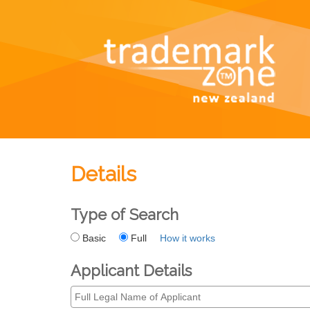
Details
Type of Search
Basic
Full
How it works
Applicant Details