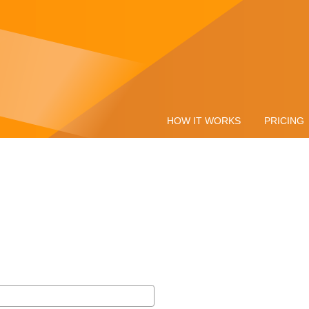
HOW IT WORKS
PRICING