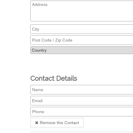
Contact Details
Remove this Contact