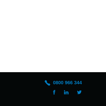
0800 966 344