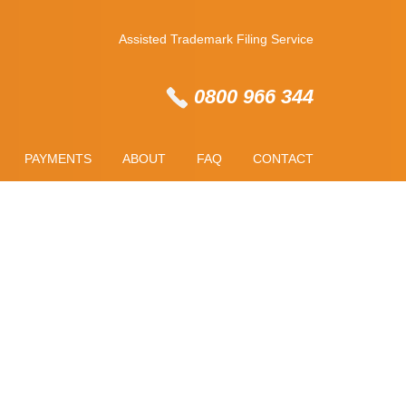
Assisted Trademark Filing Service
0800 966 344
PAYMENTS
ABOUT
FAQ
CONTACT