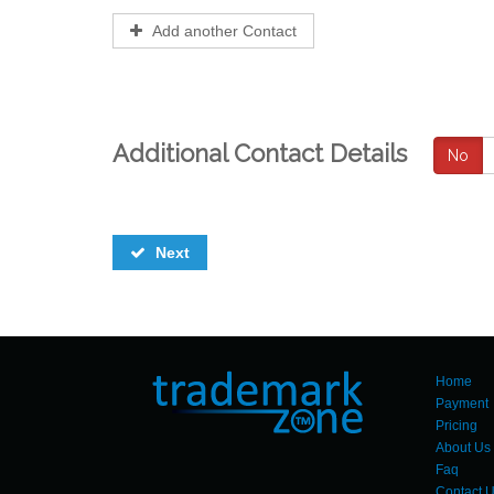
Add another Contact
Additional Contact Details
No
Next
Home
Payment
Pricing
About Us
Faq
Contact 